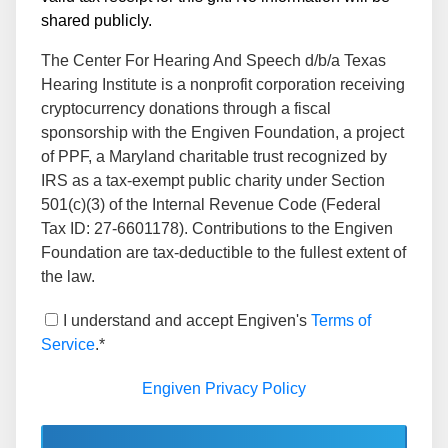
shared publicly.
The Center For Hearing And Speech d/b/a Texas
Hearing Institute is a nonprofit corporation receiving
cryptocurrency donations through a fiscal
sponsorship with the Engiven Foundation, a project
of PPF, a Maryland charitable trust recognized by
IRS as a tax-exempt public charity under Section
501(c)(3) of the Internal Revenue Code (Federal
Tax ID: 27-6601178). Contributions to the Engiven
Foundation are tax-deductible to the fullest extent of
the law.
I understand and accept Engiven's
Terms of
Service
.*
Engiven Privacy Policy