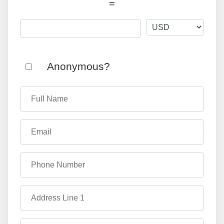
=
Anonymous?
Full Name
Email
Phone Number
Address Line 1