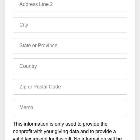
Address Line 2
City
State or Province
Country
Zip or Postal Code
Memo
This information is only used to provide the
nonprofit with your giving data and to provide a
valid tax receipt for this gift. No information will be