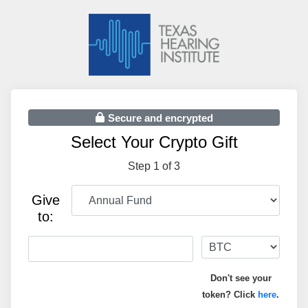
Secure and encrypted
Select Your Crypto Gift
Step 1 of 3
Give
to:
Don't see your
token? Click
here
.