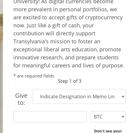
University! As digital currencies become
more prevalent in personal portfolios, we
are excited to accept gifts of cryptocurrency
now. Just like a gift of cash, your
contribution will directly support
Transylvania's mission to foster an
exceptional liberal arts education, promote
innovative research, and prepare students
for meaningful careers and lives of purpose.
* are required fields
Step 1 of 3
Give
to:
Don't see your