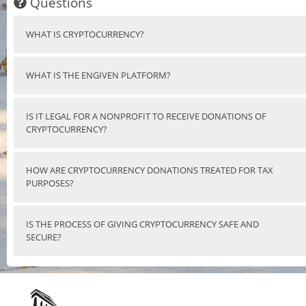
Questions
WHAT IS CRYPTOCURRENCY?
WHAT IS THE ENGIVEN PLATFORM?
IS IT LEGAL FOR A NONPROFIT TO RECEIVE DONATIONS OF
CRYPTOCURRENCY?
HOW ARE CRYPTOCURRENCY DONATIONS TREATED FOR TAX
PURPOSES?
IS THE PROCESS OF GIVING CRYPTOCURRENCY SAFE AND
SECURE?