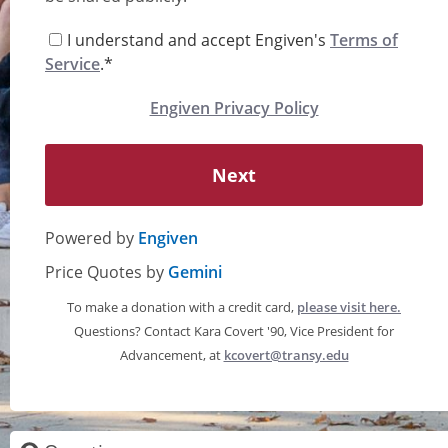
I understand and accept Engiven's
Terms of
Service
.*
Engiven Privacy Policy
Next
Powered by
Engiven
Price Quotes by
Gemini
To make a donation with a credit card,
please visit here.
Questions? Contact Kara Covert '90, Vice President for
Advancement, at
kcovert@transy.edu