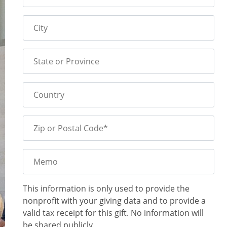
City
State or Province
Country
Zip or Postal Code*
Memo
This information is only used to provide the
nonprofit with your giving data and to provide a
valid tax receipt for this gift. No information will
be shared publicly.