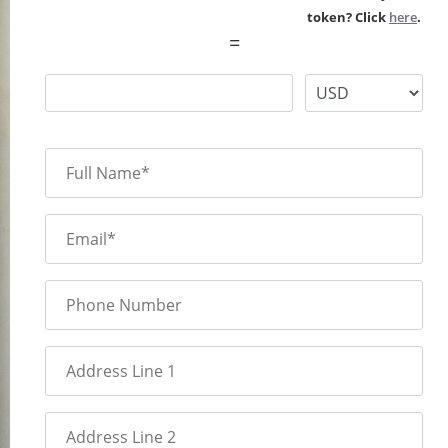
token? Click
here
.
=
Full Name*
Email*
Phone Number
Address Line 1
Address Line 2