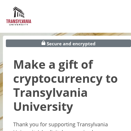
Secure and encrypted
Make a gift of
cryptocurrency to
Transylvania
University
Thank you for supporting Transylvania