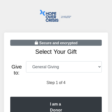
Secure and encrypted
Select Your Gift
Give
to:
Step 1 of 4
I am a
Donor