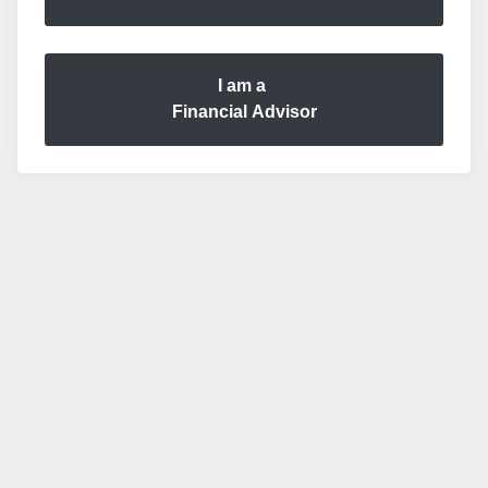
I am a
Financial Advisor