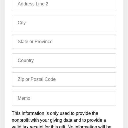
Address Line 2
City
State or Province
Country
Zip or Postal Code
Memo
This information is only used to provide the
nonprofit with your giving data and to provide a
valid tax receipt for this gift. No information will be