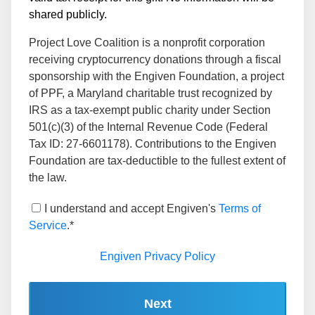
shared publicly.
Project Love Coalition is a nonprofit corporation
receiving cryptocurrency donations through a fiscal
sponsorship with the Engiven Foundation, a project
of PPF, a Maryland charitable trust recognized by
IRS as a tax-exempt public charity under Section
501(c)(3) of the Internal Revenue Code (Federal
Tax ID: 27-6601178). Contributions to the Engiven
Foundation are tax-deductible to the fullest extent of
the law.
I understand and accept Engiven's
Terms of
Service
.*
Engiven Privacy Policy
Next