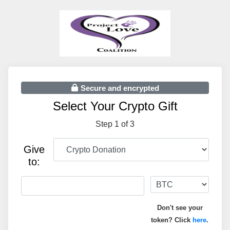
Secure and encrypted
Select Your Crypto Gift
Step 1 of 3
Give
to:
Don't see your
token? Click
here
.