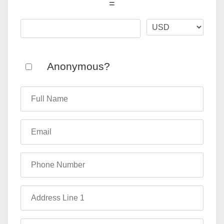
=
Anonymous?
Full Name
Email
Phone Number
Address Line 1