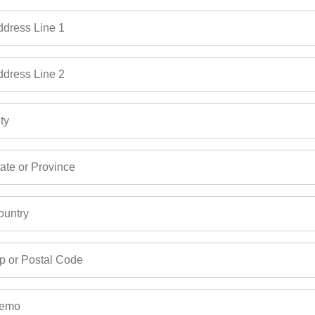
dress Line 1
dress Line 2
ty
ate or Province
untry
p or Postal Code
emo