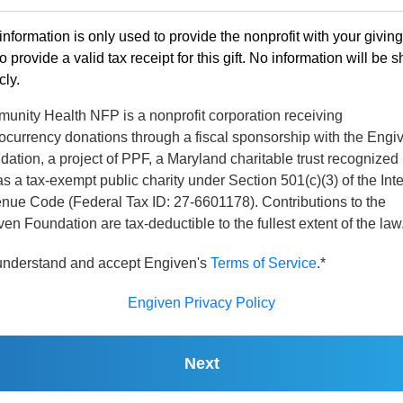
information is only used to provide the nonprofit with your givin
o provide a valid tax receipt for this gift. No information will be 
cly.
unity Health NFP is a nonprofit corporation receiving
ocurrency donations through a fiscal sponsorship with the Engi
ation, a project of PPF, a Maryland charitable trust recognized
s a tax-exempt public charity under Section 501(c)(3) of the Int
nue Code (Federal Tax ID: 27-6601178). Contributions to the
en Foundation are tax-deductible to the fullest extent of the law
 understand and accept Engiven's
Terms of Service
.*
Engiven Privacy Policy
Next