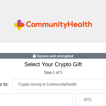
Secure and encrypted
Select Your Crypto Gift
Step 1 of 3
e to: