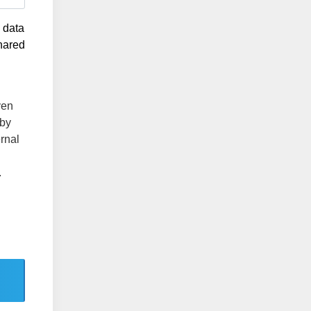
g data
shared
ven
 by
ernal
.