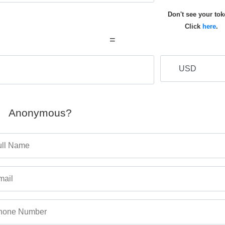
Don't see your to
Click
here
.
=
Anonymous?
ull Name
mail
hone Number