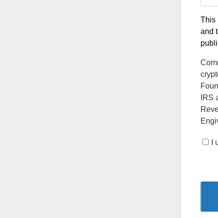
This 
and t
publi
Comm
crypt
Found
IRS a
Reve
Engiv
I