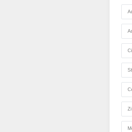
Ad
Ad
Ci
St
Co
Zi
M