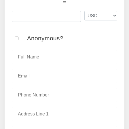
=
Anonymous?
Full Name
Email
Phone Number
Address Line 1