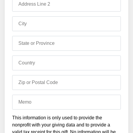
Address Line 2
City
State or Province
Country
Zip or Postal Code
Memo
This information is only used to provide the
nonprofit with your giving data and to provide a
valid tax receipt for this gift. No information will be