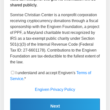
shared publicly.
Sonrise Christian Center is a nonprofit corporation
receiving cryptocurrency donations through a fiscal
sponsorship with the Engiven Foundation, a project
of PPF, a Maryland charitable trust recognized by
IRS as a tax-exempt public charity under Section
501(c)(3) of the Internal Revenue Code (Federal
Tax ID: 27-6601178). Contributions to the Engiven
Foundation are tax-deductible to the fullest extent of
the law.
I understand and accept Engiven's
Terms of
Service
.*
Engiven Privacy Policy
Next