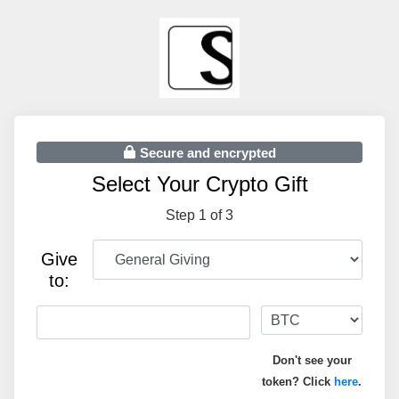
Secure and encrypted
Select Your Crypto Gift
Step 1 of 3
Give
to:
Don't see your
token? Click
here
.