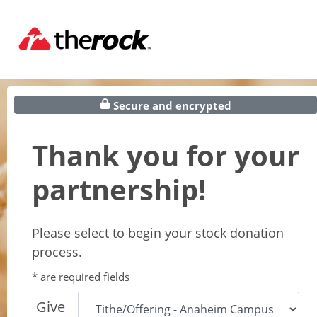
Secure and encrypted
Thank you for your
partnership!
Please select to begin your stock donation
process.
* are required fields
Give