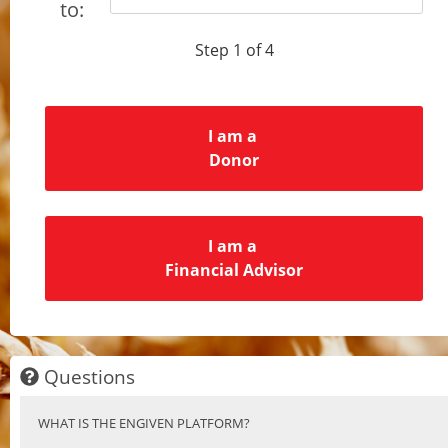
to:
Step 1 of 4
I am a
Donor
I am a
Financial Advisor
Questions
WHAT IS THE ENGIVEN PLATFORM?