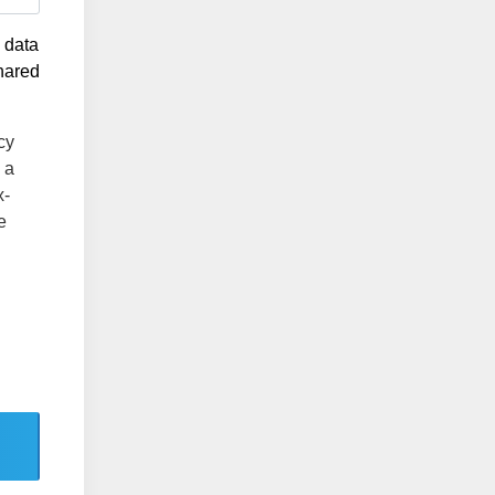
g data
shared
cy
 a
x-
e