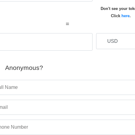
Don't see your to
Click
here
.
=
Anonymous?
ull Name
mail
hone Number