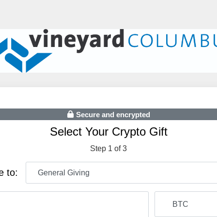
Secure and encrypted
Select Your Crypto Gift
Step 1 of 3
e to: