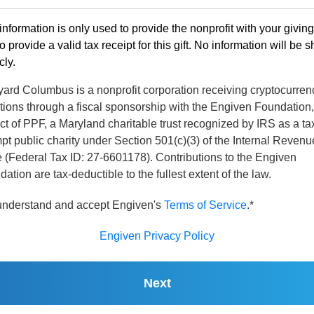
information is only used to provide the nonprofit with your givin
o provide a valid tax receipt for this gift. No information will be 
cly.
yard Columbus is a nonprofit corporation receiving cryptocurren
tions through a fiscal sponsorship with the Engiven Foundation,
ct of PPF, a Maryland charitable trust recognized by IRS as a ta
t public charity under Section 501(c)(3) of the Internal Revenu
 (Federal Tax ID: 27-6601178). Contributions to the Engiven
ation are tax-deductible to the fullest extent of the law.
 understand and accept Engiven's
Terms of Service
.*
Engiven Privacy Policy
Next