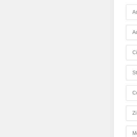
Ad
Ad
Ci
St
Co
Zi
M