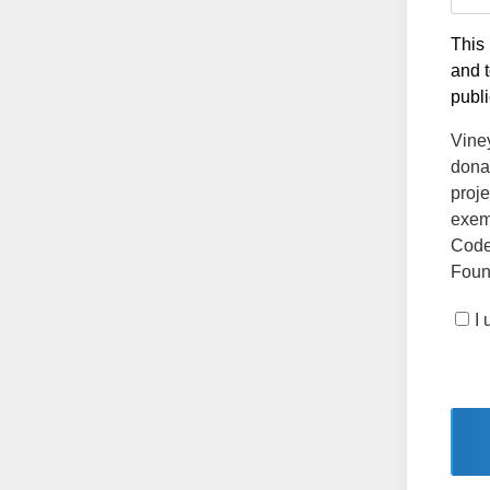
This 
and t
publi
Vine
dona
proje
exemp
Code
Found
I