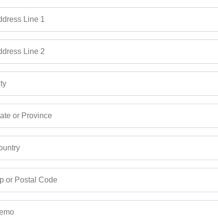
dress Line 1
dress Line 2
ty
ate or Province
untry
p or Postal Code
emo